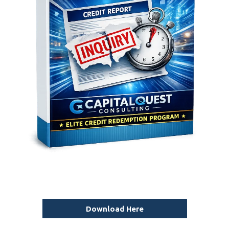
Download Here