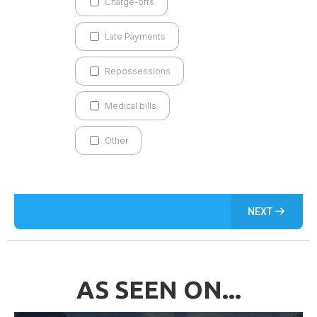
Charge-offs
Late Payments
Repossessions
Medical bills
Other
NEXT
AS SEEN ON...