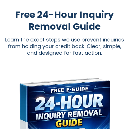
Free 24-Hour Inquiry
Removal Guide
Learn the exact steps we use prevent inquiries
from holding your credit back. Clear, simple,
and designed for fast action.