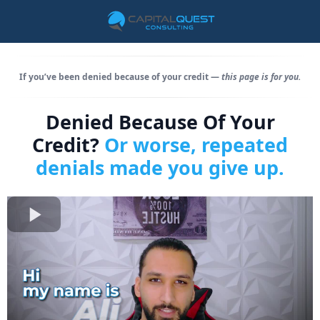
If you’ve been denied because of your credit —
this page is for you.
Denied Because Of Your
Credit?
Or worse, repeated
denials made you give up.