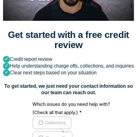
Get started with a free credit
review
Credit report review
Help understanding charge offs, collections, and inquiries
Clear next steps based on your situation
To get started, we just need your contact information so
our team can reach out.
Which issues do you need help with?
(Check all that apply.)
*
Collections