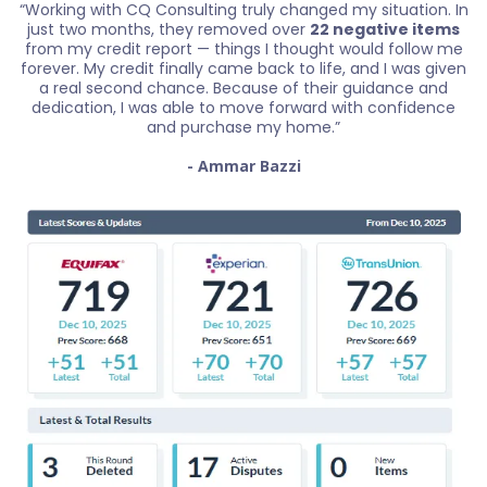
“Working with CQ Consulting truly changed my situation. In
just two months, they removed over
22 negative items
from my credit report — things I thought would follow me
forever. My credit finally came back to life, and I was given
a real second chance. Because of their guidance and
dedication, I was able to move forward with confidence
and purchase my home.”
- Ammar Bazzi