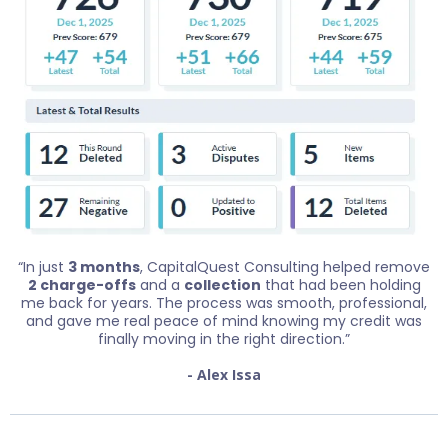
“In just
3 months
, CapitalQuest Consulting helped remove
2 charge-offs
and a
collection
that had been holding
me back for years. The process was smooth, professional,
and gave me real peace of mind knowing my credit was
finally moving in the right direction.”
- Alex Issa