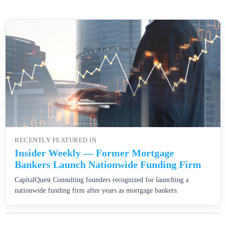
RECENTLY FEATURED IN
Insider Weekly — Former Mortgage
Bankers Launch Nationwide Funding Firm
CapitalQuest Consulting founders recognized for launching a
nationwide funding firm after years as mortgage bankers.