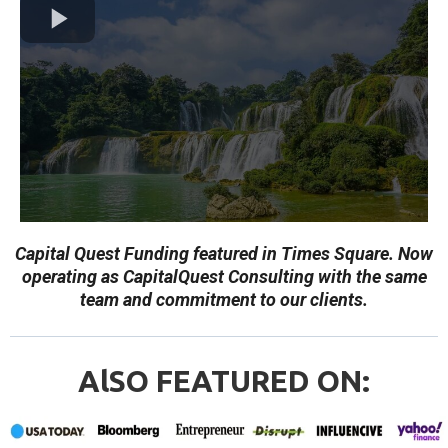
Capital Quest Funding featured in Times Square. Now
operating as CapitalQuest Consulting with the same
team and commitment to our clients.
AlSO FEATURED ON: