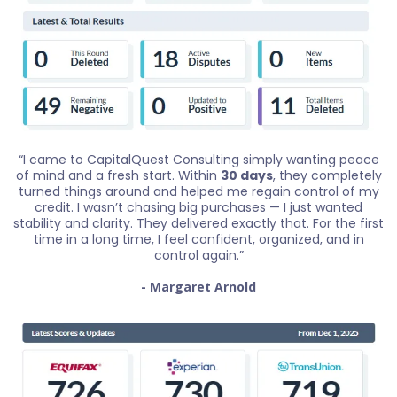
“I came to CapitalQuest Consulting simply wanting peace
of mind and a fresh start. Within
30 days
, they completely
turned things around and helped me regain control of my
credit. I wasn’t chasing big purchases — I just wanted
stability and clarity. They delivered exactly that. For the first
time in a long time, I feel confident, organized, and in
control again.”
- Margaret Arnold