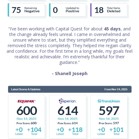
“I’ve been working with Capital Quest for about
45 days
, and
the change already feels unreal. I came in overwhelmed and
unsure where to start, but they simplified everything and
removed the stress completely. They helped me regain clarity
and confidence. For the first time in a long while, my goals feel
realistic and achievable. I’m extremely thankful for their
guidance.”
- Shanell Joseph