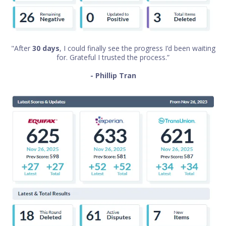
"After
30 days
, I could finally see the progress I’d been waiting
for. Grateful I trusted the process.”
- Phillip Tran